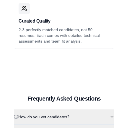
Curated Quality
2-3 perfectly matched candidates, not 50
resumes. Each comes with detailed technical
assessments and team fit analysis.
Frequently Asked Questions
How do you vet candidates?