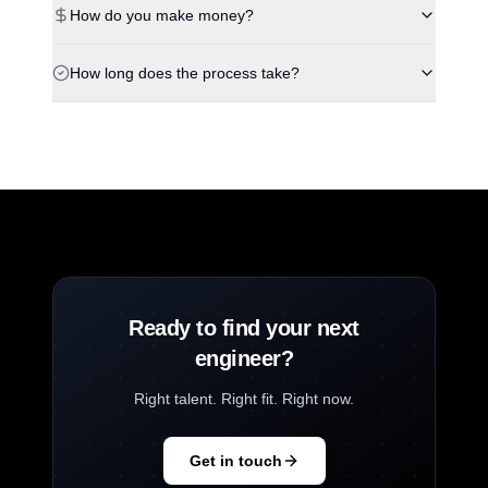
How do you make money?
How long does the process take?
Ready to find your next
engineer?
Right talent. Right fit. Right now.
Get in touch