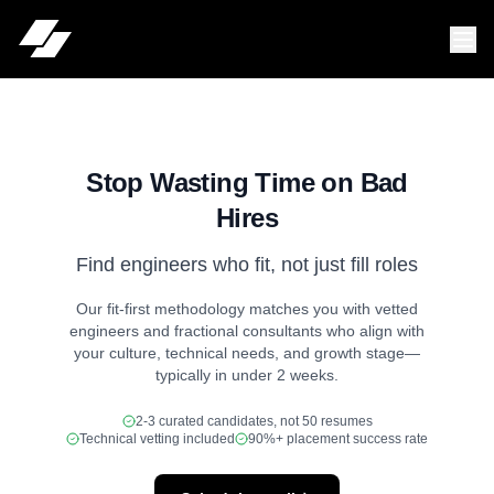
Stop Wasting Time on Bad
Hires
Find engineers who fit, not just fill roles
Our fit-first methodology matches you with vetted
engineers and fractional consultants who align with
your culture, technical needs, and growth stage—
typically in under 2 weeks.
2-3 curated candidates, not 50 resumes
Technical vetting included
90%+ placement success rate