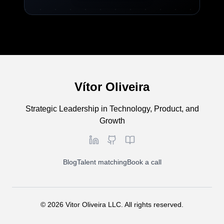
Vítor Oliveira
Strategic Leadership in Technology, Product, and
Growth
Blog
Talent matching
Book a call
©
2026
Vitor Oliveira LLC. All rights reserved.