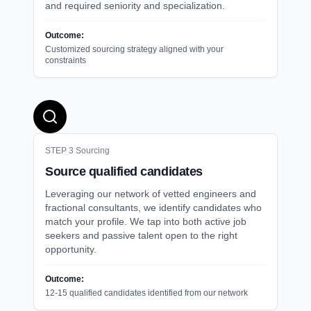
and required seniority and specialization.
Outcome:
Customized sourcing strategy aligned with your
constraints
STEP
3
Sourcing
Source qualified candidates
Leveraging our network of vetted engineers and
fractional consultants, we identify candidates who
match your profile. We tap into both active job
seekers and passive talent open to the right
opportunity.
Outcome:
12-15 qualified candidates identified from our network