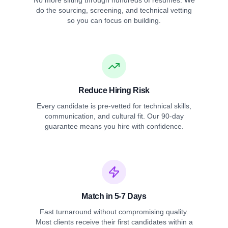
No more sifting through hundreds of resumes. We
do the sourcing, screening, and technical vetting
so you can focus on building.
Reduce Hiring Risk
Every candidate is pre-vetted for technical skills,
communication, and cultural fit. Our 90-day
guarantee means you hire with confidence.
Match in 5-7 Days
Fast turnaround without compromising quality.
Most clients receive their first candidates within a