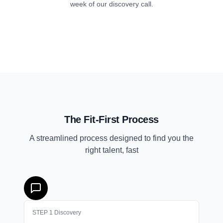
week of our discovery call.
The Fit-First Process
A streamlined process designed to find you the
right talent, fast
STEP
1
Discovery