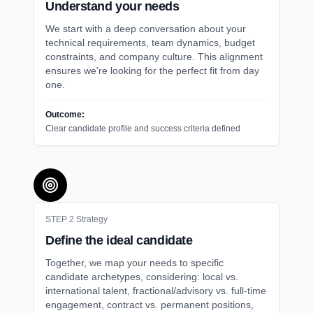
Understand your needs
We start with a deep conversation about your
technical requirements, team dynamics, budget
constraints, and company culture. This alignment
ensures we're looking for the perfect fit from day
one.
Outcome:
Clear candidate profile and success criteria defined
STEP
2
Strategy
Define the ideal candidate
Together, we map your needs to specific
candidate archetypes, considering: local vs.
international talent, fractional/advisory vs. full-time
engagement, contract vs. permanent positions,