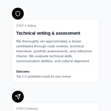
STEP
4
Vetting
Technical vetting & assessment
We thoroughly vet approximately a dozen
candidates through code reviews, technical
interviews, portfolio assessments, and reference
checks. We evaluate technical skills,
communication abilities, and cultural alignment.
Outcome:
Top 2-3 candidates ready for your review
STEP
5
Delivery