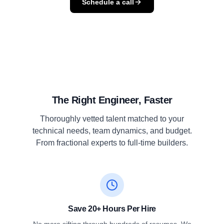
Schedule a call
The Right Engineer, Faster
Thoroughly vetted talent matched to your
technical needs, team dynamics, and budget.
From fractional experts to full-time builders.
Save 20+ Hours Per Hire