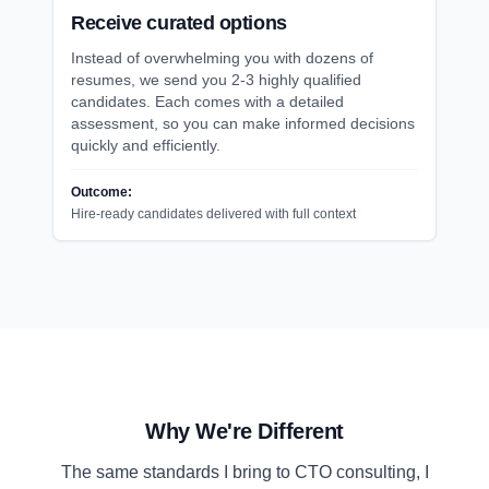
Receive curated options
Instead of overwhelming you with dozens of
resumes, we send you 2-3 highly qualified
candidates. Each comes with a detailed
assessment, so you can make informed decisions
quickly and efficiently.
Outcome:
Hire-ready candidates delivered with full context
Why We're Different
The same standards I bring to CTO consulting, I