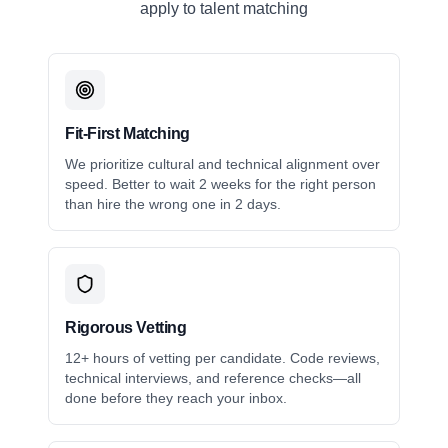
apply to talent matching
Fit-First Matching
We prioritize cultural and technical alignment over
speed. Better to wait 2 weeks for the right person
than hire the wrong one in 2 days.
Rigorous Vetting
12+ hours of vetting per candidate. Code reviews,
technical interviews, and reference checks—all
done before they reach your inbox.